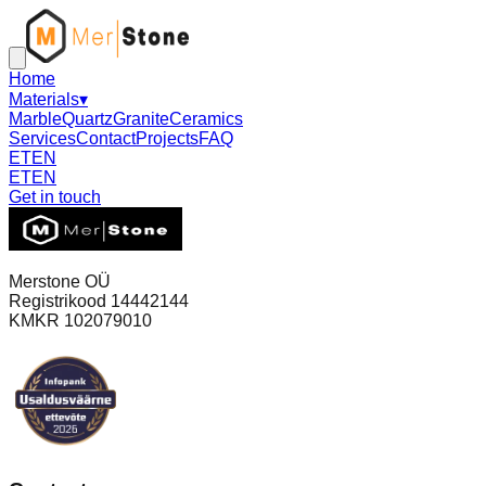
Home
Materials
▾
Marble
Quartz
Granite
Ceramics
Services
Contact
Projects
FAQ
ET
EN
ET
EN
Get in touch
Merstone OÜ
Registrikood 14442144
KMKR 102079010