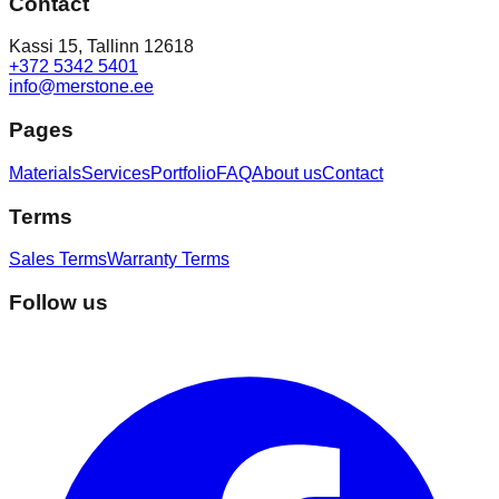
Contact
Kassi 15, Tallinn 12618
+372 5342 5401
info@merstone.ee
Pages
Materials
Services
Portfolio
FAQ
About us
Contact
Terms
Sales Terms
Warranty Terms
Follow us