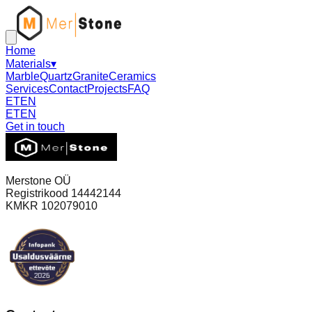
Home
Materials
▾
Marble
Quartz
Granite
Ceramics
Services
Contact
Projects
FAQ
ET
EN
ET
EN
Get in touch
Merstone OÜ
Registrikood 14442144
KMKR 102079010