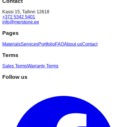
Contact
Kassi 15, Tallinn 12618
+372 5342 5401
info@merstone.ee
Pages
Materials
Services
Portfolio
FAQ
About us
Contact
Terms
Sales Terms
Warranty Terms
Follow us