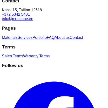
Contact
Kassi 15, Tallinn 12618
+372 5342 5401
info@merstone.ee
Pages
Materials
Services
Portfolio
FAQ
About us
Contact
Terms
Sales Terms
Warranty Terms
Follow us