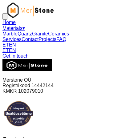
Home
Materials
▾
Marble
Quartz
Granite
Ceramics
Services
Contact
Projects
FAQ
ET
EN
ET
EN
Get in touch
Merstone OÜ
Registrikood 14442144
KMKR 102079010